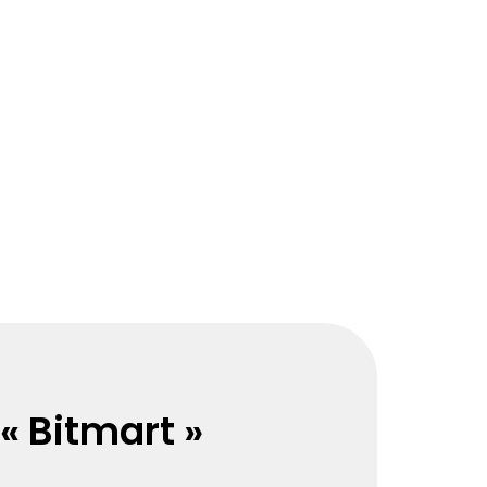
« Bitmart »