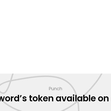
Punch
ord’s token available on 