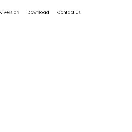
w Version
Download
Contact Us