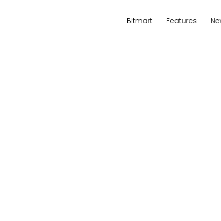
Bitmart
Features
Ne