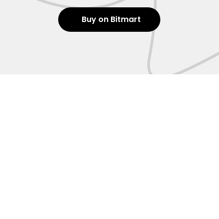
Buy on Bitmart