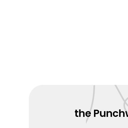
the Punchw